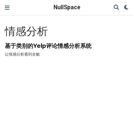
NullSpace
情感分析
基于类别的Yelp评论情感分析系统
让情感分析看到全貌