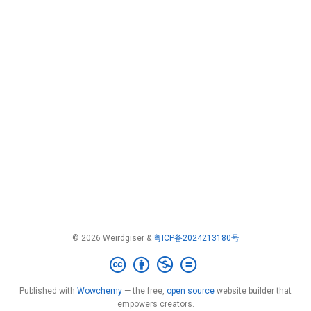
© 2026 Weirdgiser &
粤ICP备2024213180号
Published with
Wowchemy
— the free,
open source
website builder that
empowers creators.