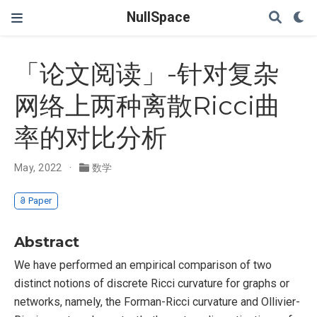
NullSpace
「论文阅读」-针对复杂
网络上两种离散Ricci曲
率的对比分析
May, 2022
数学
Paper
Abstract
We have performed an empirical comparison of two
distinct notions of discrete Ricci curvature for graphs or
networks, namely, the Forman-Ricci curvature and Ollivier-