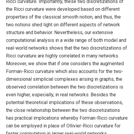
Ricci curvature. Importantly, these two discretizations of
the Ricci curvature were developed based on different
properties of the classical smooth notion, and thus, the
two notions shed light on different aspects of network
structure and behavior. Nevertheless, our extensive
computational analysis in a wide range of both model and
real-world networks shows that the two discretizations of
Ricci curvature are highly correlated in many networks.
Moreover, we show that if one considers the augmented
Forman-Ricci curvature which also accounts for the two-
dimensional simplicial complexes arising in graphs, the
observed correlation between the two discretizations is
even higher, especially, in real networks. Besides the
potential theoretical implications of these observations,
the close relationship between the two discretizations
has practical implications whereby Forman-Ricci curvature
can be employed in place of Ollivier-Ricci curvature for
faster computation in larger real-world networks