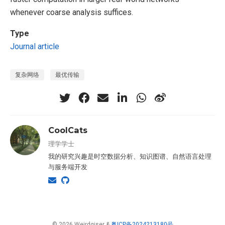
whenever coarse analysis suffices.
Type
Journal article
复杂网络
最优传输
CoolCats
理学学士
我的研究兴趣是时空数据分析、知识图谱、自然语言处理
与服务端开发
© 2026 Weirdgiser &
粤ICP备2024213180号